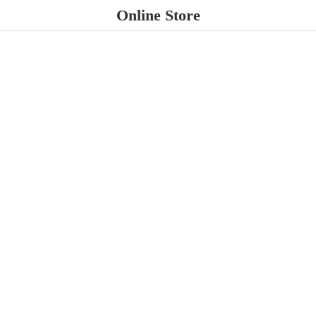
Online Store