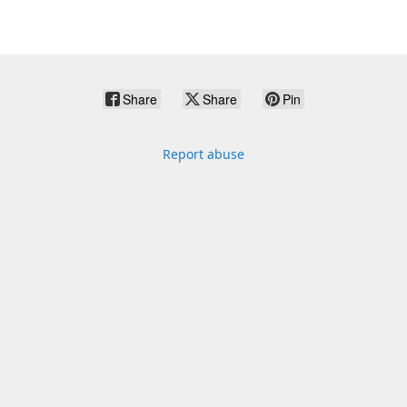
Share
Share
Pin
Report abuse